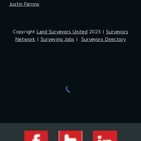
Justin Farrow
Copyright
Land Surveyors United
2023 |
Surveyors
Network
|
Surveying Jobs
|
Surveyors Directory