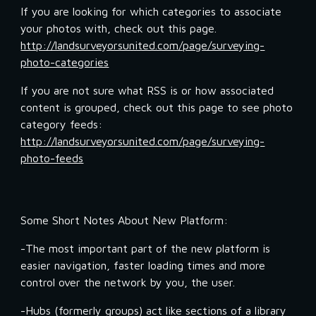
If you are looking for which categories to associate 
your photos with, check out this page.  
http://landsurveyorsunited.com/page/surveying-
photo-categories
If you are not sure what RSS is or how associated 
content is grouped, check out this page to see photo 
category feeds: 
http://landsurveyorsunited.com/page/surveying-
photo-feeds
Some Short Notes About New Platform:
-The most important part of the new platform is 
easier navigation, faster loading times and more 
control over the network by you, the user.
-Hubs (formerly groups) act like sections of a library 