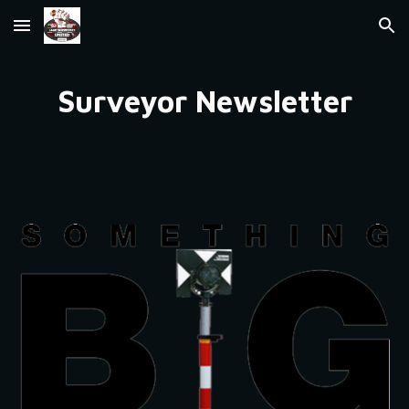
Skip to main content
Skip to navigation
Surveyor Newsletter