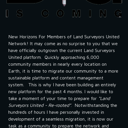
New Horizons For Members of Land Surveyors United 
Network! It may come as no surprise to you that we 
have officially outgrown the current Land Surveyors 
United platform.  Quickly approaching 6,000 
community members in nearly every location on 
Earth, it is time to migrate our community to a more 
sustainable platform and content management 
system.   This is why I have been building an entirely 
new platform for the past 4 months. I would like to 
take a moment of your time to prepare for 
“Land 
Surveyors United - Re-rooted”
.  Notwithstanding the 
hundreds of hours I have personally invested in 
development of a seamless migration, it is now our 
task as a community to prepare the network and 