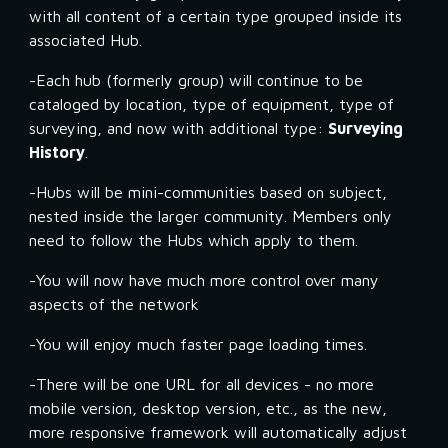
with all content of a certain type grouped inside its 
associated Hub.
-Each hub (formerly group) will continue to be 
cataloged by location, type of equipment, type of 
surveying, and now with additional type: 
Surveying 
History
.
-Hubs will be mini-communities based on subject, 
nested inside the larger community. Members only 
need to follow the Hubs which apply to them.
-You will now have much more control over many 
aspects of the network
-You will enjoy much faster page loading times.
-There will be one URL for all devices - no more 
mobile version, desktop version, etc., as the new, 
more responsive framework will automatically adjust 