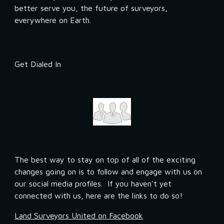
better serve you, the future of surveyors, 
everywhere on Earth.
Get Dialed In
The best way to stay on top of all of the exciting 
changes going on is to follow and engage with us on 
our social media profiles.  If you haven't yet 
connected with us, here are the links to do so!
Land Surveyors United on Facebook