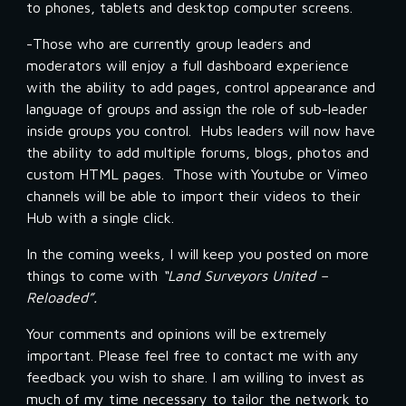
to phones, tablets and desktop computer screens.
-Those who are currently group leaders and 
moderators will enjoy a full dashboard experience 
with the ability to add pages, control appearance and 
language of groups and assign the role of sub-leader 
inside groups you control.  Hubs leaders will now have 
the ability to add multiple forums, blogs, photos and 
custom HTML pages.  Those with Youtube or Vimeo 
channels will be able to import their videos to their 
Hub with a single click.
In the coming weeks, I will keep you posted on more 
things to come with 
“Land Surveyors United – 
Reloaded”.
Your comments and opinions will be extremely 
important. Please feel free to contact me with any 
feedback you wish to share. I am willing to invest as 
much of my time necessary to tailor the network to 