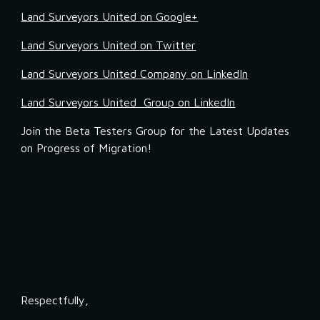
Land Surveyors United on Google+
Land Surveyors United on Twitter
Land Surveyors United Company on LinkedIn
Land Surveyors United  Group on LinkedIn
Join the Beta Testers Group for the Latest Updates 
on Progress of Migration!
Respectfully,