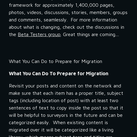
framework for approximately 1,400,000 pages, 
photos, videos, discussions, stories, members, groups 
and comments, seamlessly.  For more information 
about what is changing, check out the discussions in 
the 
Beta Testers group
. Great things are coming....
What You Can Do to Prepare for Migration
What You Can Do To Prepare for Migration
Revisit your posts and content on the network and 
make sure that each item has a proper title, subject 
tags (including location of post) with at least two 
sentences of text to copy inside the post so that it 
will be helpful to surveyors in the future and can be 
categorized easily.  When existing content is 
migrated over it will be categorized like a living 