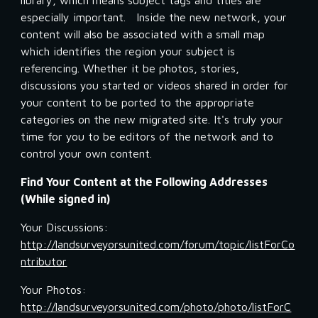
library, which means subject tags and titles are 
especially important.   Inside the new network, your 
content will also be associated with a small map 
which identifies the region your subject is 
referencing. Whether it be photos, stories, 
discussions you started or videos shared in order for 
your content to be ported to the appropriate 
categories on the new migrated site. It's truly your 
time for you to be editors of the network and to 
control your own content.
Find Your Content at the Following Addresses 
(While signed in)
Your Discussions:  
http://landsurveyorsunited.com/forum/topic/listForCo
ntributor
Your Photos:   
http://landsurveyorsunited.com/photo/photo/listForC