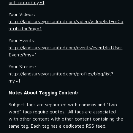
ontributor?my=1
Your Videos: 
http://landsurveyorsunited.com/video/video/listForCo
ntributor?my=1
Your Events: 
http://landsurveyorsunited.com/events/event/listUser
Events?my=1
Your Stories: 
http://landsurveyorsunited.com/profiles/blog/list?
my=1
Notes About Tagging Content:
Subject tags are separated with commas and "two 
word" tags require quotes.  All tags are associated 
with other content with other content containing the 
same tag. Each tag has a dedicated RSS feed.