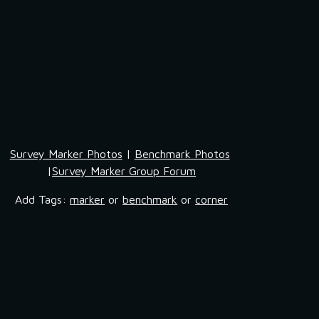
Survey Marker Photos
 | 
Benchmark Photos
|
Survey Marker Group Forum
Add Tags: 
marker
 or 
benchmark
 or 
corner