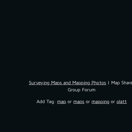
Surveying Maps and Mapping Photos
 | Map Share
Group Forum
Add Tag: 
map
 or 
maps
 or 
mapping
 or 
platt