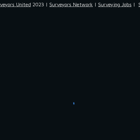
veyors United
2023 |
Surveyors Network
|
Surveying Jobs
|