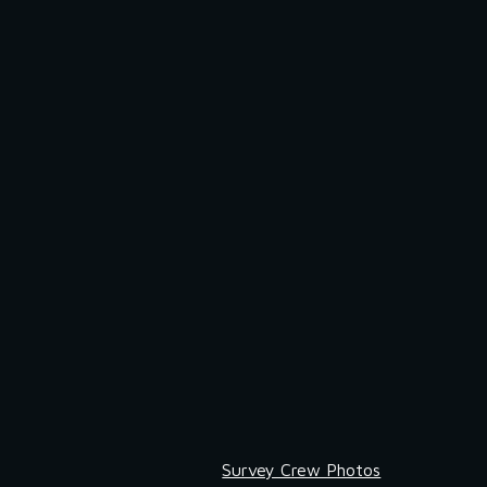
Survey Crew Photos