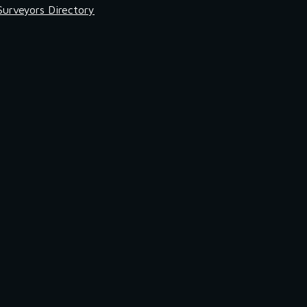
Surveyors Directory