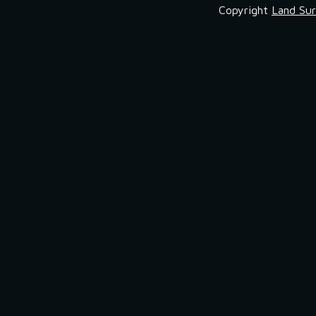
Copyright
Land Sur