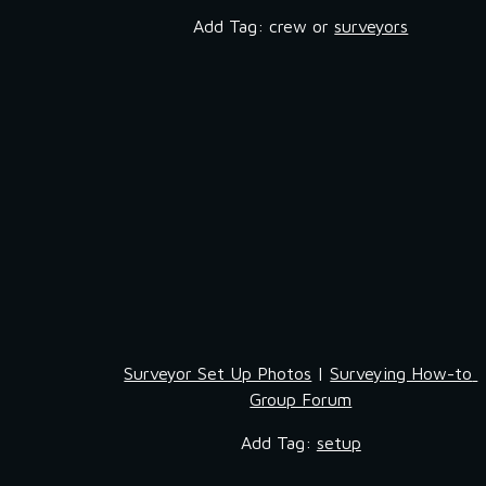
Add Tag: crew or 
surveyors
Surveyor Set Up Photos
 | 
Surveying How-to 
Group Forum
Add Tag: 
setup