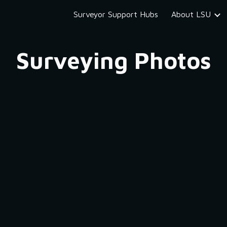
Surveyor Support Hubs
About LSU
ip to main content
Skip to navigat
Surveying Photos