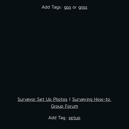
Add Tags: 
gps
 or 
gnss
Surveyor Set Up Photos
 | 
Surveying How-to 
Group Forum
Add Tag: 
setup