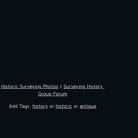
Historic Surveying Photos
 | 
Surveying History 
Group Forum
Add Tags: 
history
 or 
historic
 or 
antique