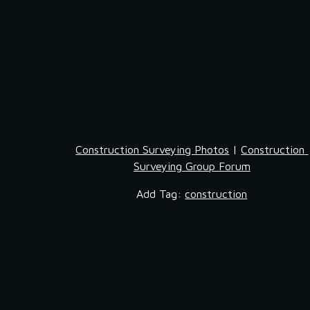
Construction Surveying Photos
 | 
Construction 
Surveying Group Forum
Add Tag: 
construction