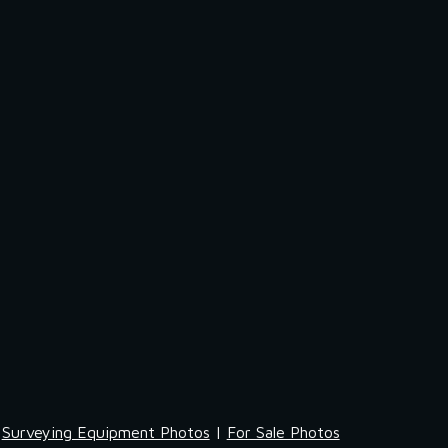
Surveying Equipment Photos
 | 
For Sale Photos