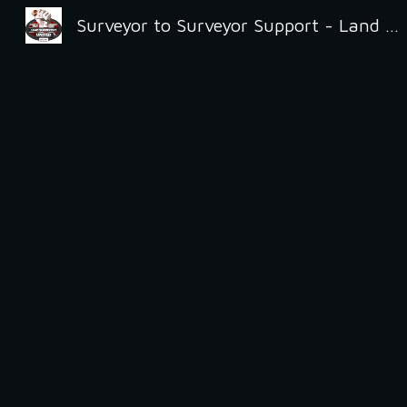
Surveyor to Surveyor Support - Land Surveyors United
Sk