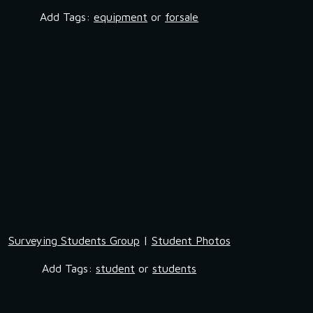
Add Tags: 
equipment
 or 
forsale
Surveying Students Group
 | 
Student Photos
Add Tags: 
student
 or 
students