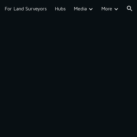
For Land Surveyors
Hubs
Media
More
ion