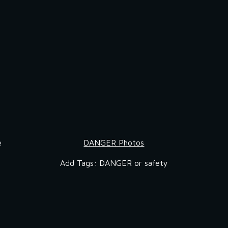
 
DANGER Photos
Add Tags: DANGER or safety