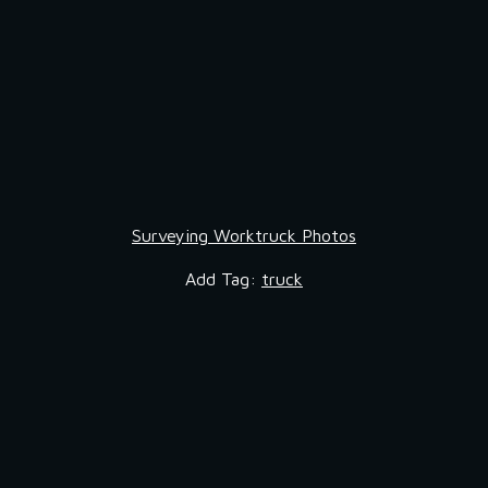
Surveying Worktruck Photos
Add Tag: 
truck