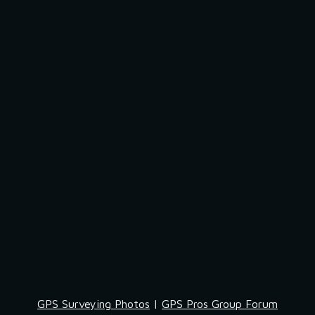
GPS Surveying Photos
 | 
GPS Pros Group Forum