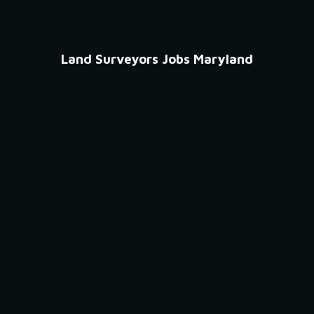
Land Surveyors Jobs Maryland