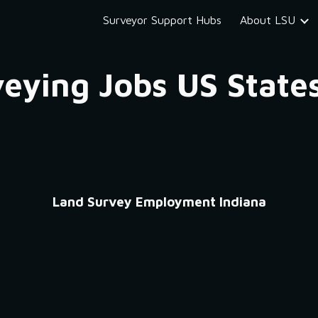
Surveyor Support Hubs
About LSU
ip to main content
Skip to navigat
eying Jobs US State
Land Survey Employment Indiana