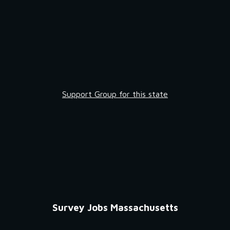
Support Group for this state
Survey Jobs Massachusetts