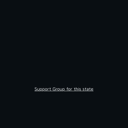
Support Group for this state