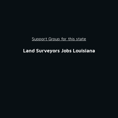
Support Group for this state
Land Surveyors Jobs Louisiana