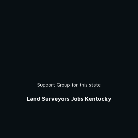
Support Group for this state
Land Surveyors Jobs Kentucky