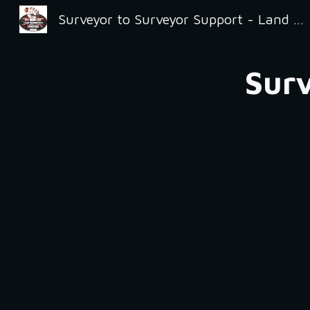
Surveyor to Surveyor Support - Land Surveyors United
Sk
Surv