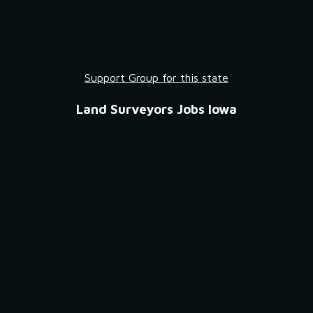
Support Group for this state
Land Surveyors Jobs Iowa