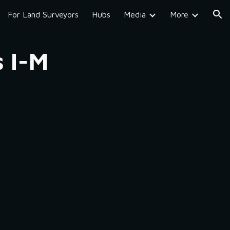
For Land Surveyors
Hubs
Media
More
ion
s I-M