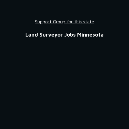
Support Group for this state
Land Surveyor Jobs Minnesota