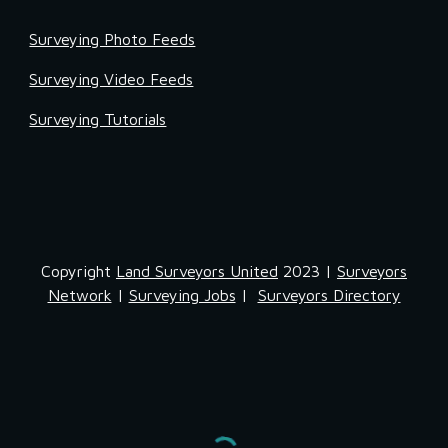
Surveying Photo Feeds
Surveying Video Feeds
Surveying Tutorials
Copyright
Land Surveyors United
2023 |
Surveyors
Network
|
Surveying Jobs
|
Surveyors Directory