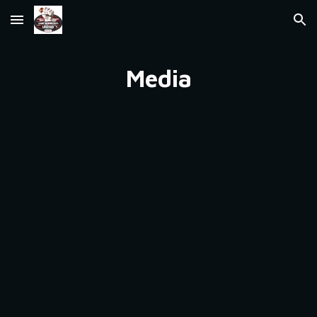
Skip to main content
Skip to navigation
Media