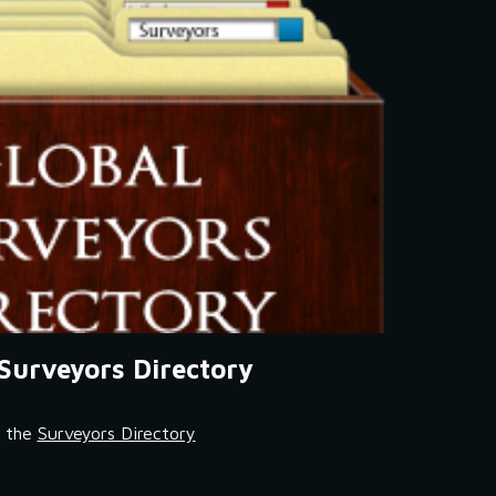
Surveyors Directory
t the 
Surveyors Directory