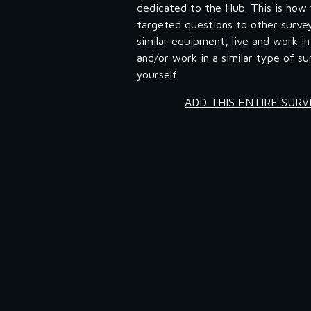
dedicated to the Hub. This is how 
targeted questions to other surve
similar equipment, live and work in 
and/or work in a similar type of sur
yourself.
ADD THIS ENTIRE SUR