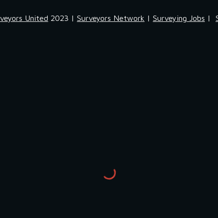
veyors United
2023 |
Surveyors Network
|
Surveying Jobs
|