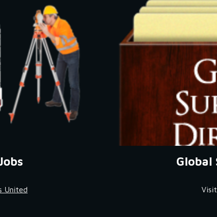
Jobs
Global 
s United
Visi