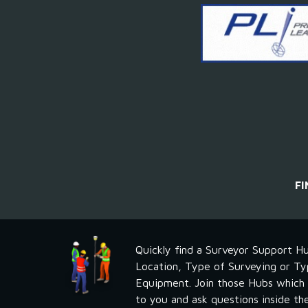
F
Quickly find a Surveyor Support Hu
Location, Type of Surveying or Ty
Equipment. Join those Hubs which a
to you and ask questions inside th