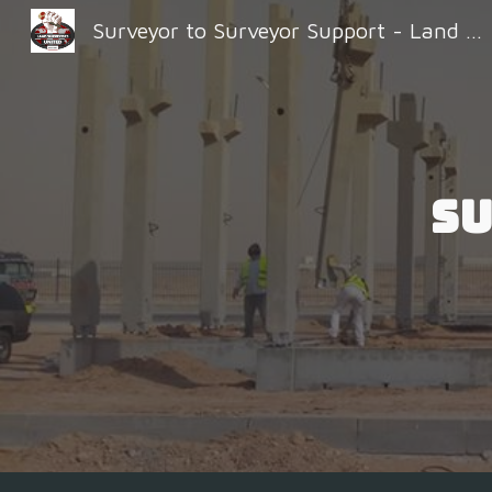
Surveyor to Surveyor Support - Land Surveyors United
Sk
Su