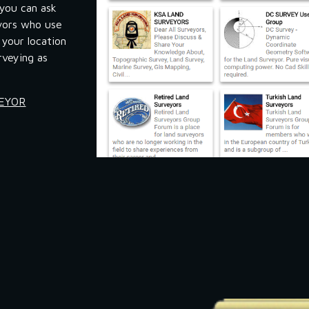
you can ask 
yors who use 
your location 
veying as 
VEYOR