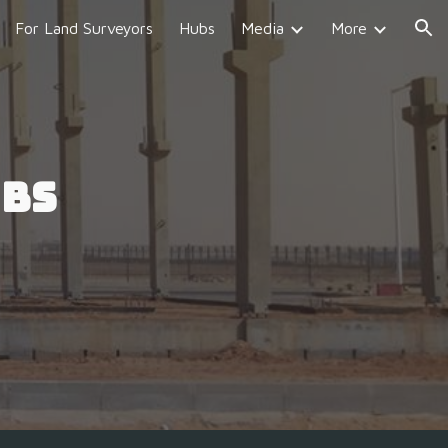
For Land Surveyors
Hubs
Media
More
ion
ubs