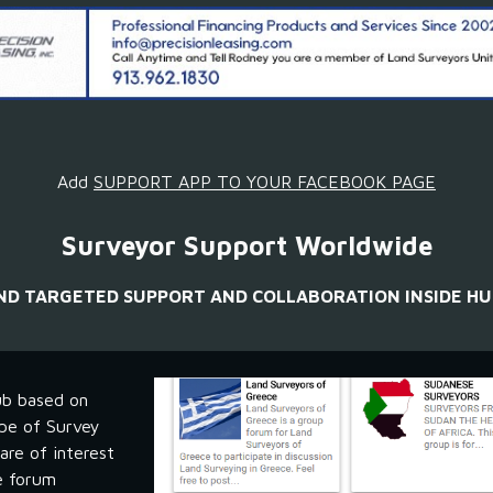
Add 
SUPPORT APP TO YOUR FACEBOOK PAGE
Surveyor Support Worldwide
IND TARGETED SUPPORT AND COLLABORATION INSIDE HU
b based on 
pe of Survey 
re of interest 
e forum 