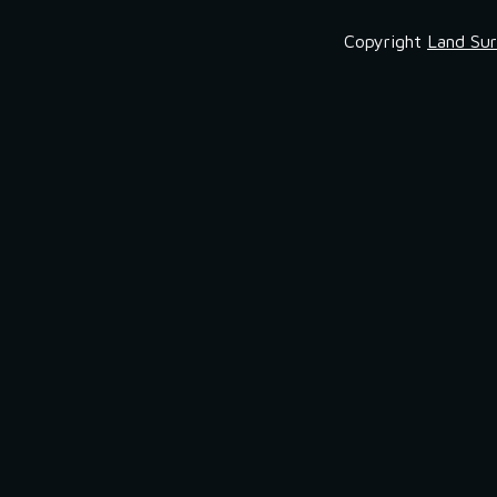
Copyright
Land Sur