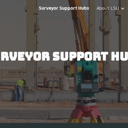
Surveyor Support Hubs
About LSU
ip to main content
Skip to navigat
rveyor Support H