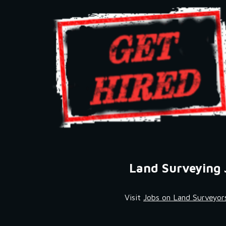
Land Surveying 
Visit 
Jobs on Land Surveyor