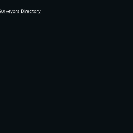
Surveyors Directory